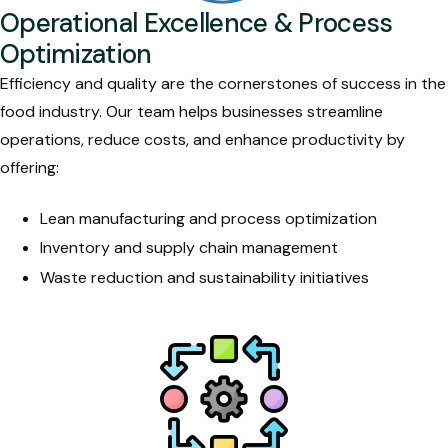
Operational Excellence & Process
Optimization
Efficiency and quality are the cornerstones of success in the
food industry. Our team helps businesses streamline
operations, reduce costs, and enhance productivity by
offering:
Lean manufacturing and process optimization
Inventory and supply chain management
Waste reduction and sustainability initiatives