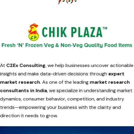
At
C2Ex Consulting
, we help businesses uncover actionable
insights and make data-driven decisions through
expert
market research
. As one of the leading
market research
consultants in India
, we specialize in understanding market
dynamics, consumer behavior, competition, and industry
trends—empowering your business with the clarity and
direction it needs to grow.