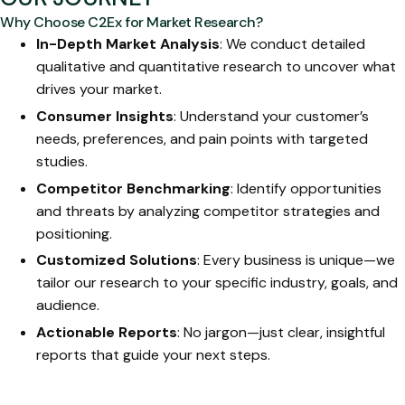
Why Choose C2Ex for Market Research?
In-Depth Market Analysis
: We conduct detailed
qualitative and quantitative research to uncover what
drives your market.
Consumer Insights
: Understand your customer’s
needs, preferences, and pain points with targeted
studies.
Competitor Benchmarking
: Identify opportunities
and threats by analyzing competitor strategies and
positioning.
Customized Solutions
: Every business is unique—we
tailor our research to your specific industry, goals, and
audience.
Actionable Reports
: No jargon—just clear, insightful
reports that guide your next steps.