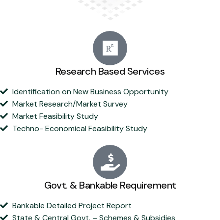
Research Based Services
Identification on New Business Opportunity
Market Research/Market Survey
Market Feasibility Study
Techno- Economical Feasibility Study
Govt. & Bankable Requirement
Bankable Detailed Project Report
State & Central Govt. – Schemes & Subsidies