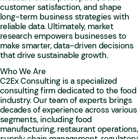
customer satisfaction, and shape
long-term business strategies with
reliable data. Ultimately, market
research empowers businesses to
make smarter, data-driven decisions
that drive sustainable growth.
Who We Are
C2Ex Consulting is a specialized
consulting firm dedicated to the food
industry. Our team of experts brings
decades of experience across various
segments, including food
manufacturing, restaurant operations,
supply chain management, regulatory