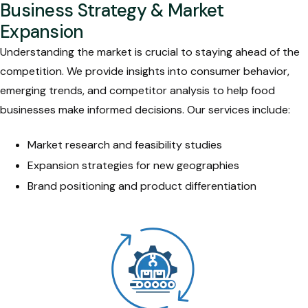
Business Strategy & Market
Expansion
Understanding the market is crucial to staying ahead of the
competition. We provide insights into consumer behavior,
emerging trends, and competitor analysis to help food
businesses make informed decisions. Our services include:
Market research and feasibility studies
Expansion strategies for new geographies
Brand positioning and product differentiation