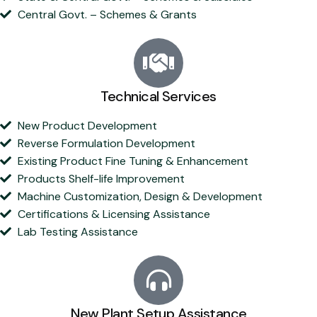
Central Govt. – Schemes & Grants
Technical Services
New Product Development
Reverse Formulation Development
Existing Product Fine Tuning & Enhancement
Products Shelf-life Improvement
Machine Customization, Design & Development
Certifications & Licensing Assistance
Lab Testing Assistance
New Plant Setup Assistance