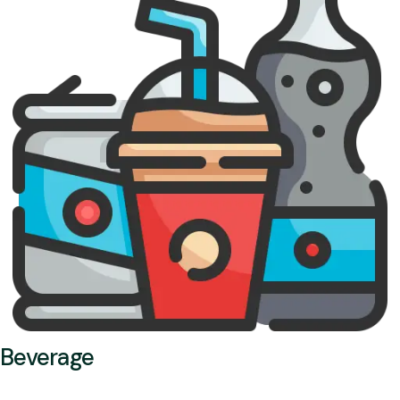
Beverage