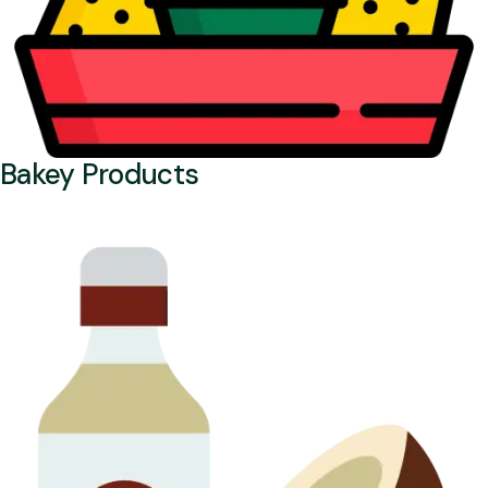
Bakey Products