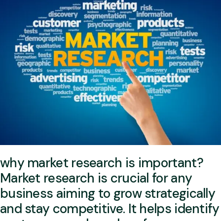
why market research is important?
Market research is crucial for any
business aiming to grow strategically
and stay competitive. It helps identify