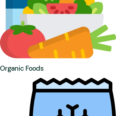
Organic Foods