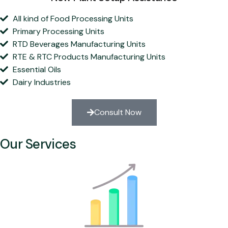
All kind of Food Processing Units
Primary Processing Units
RTD Beverages Manufacturing Units
RTE & RTC Products Manufacturing Units
Essential Oils
Dairy Industries
Consult Now
Our Services