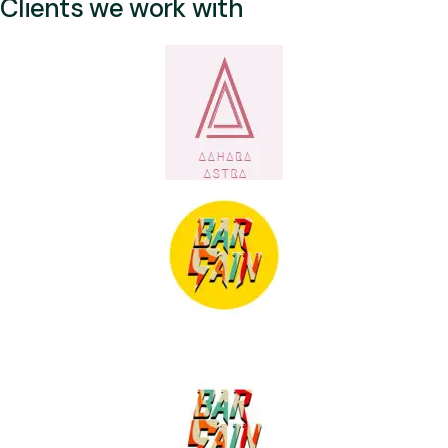
Clients we work with