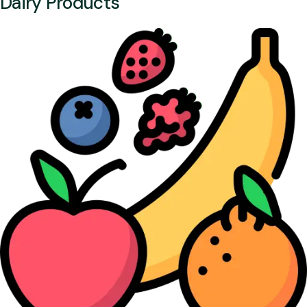
Dairy Products