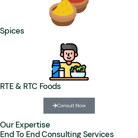
Spices
RTE & RTC Foods
Consult Now
Our Expertise
End To End Consulting Services