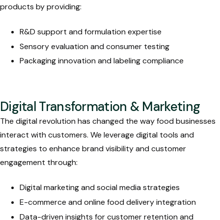
products by providing:
R&D support and formulation expertise
Sensory evaluation and consumer testing
Packaging innovation and labeling compliance
Digital Transformation & Marketing
The digital revolution has changed the way food businesses
interact with customers. We leverage digital tools and
strategies to enhance brand visibility and customer
engagement through:
Digital marketing and social media strategies
E-commerce and online food delivery integration
Data-driven insights for customer retention and