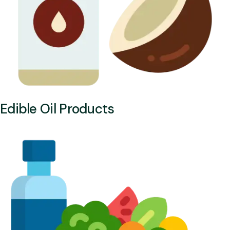
Edible Oil Products