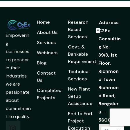
Home
Research
Address
Based
C2Ex
About Us
Empowerin
Services
Consultin
Services
g
Govt. &
g No.
businesses
Webinars
Bankable
39/3, 1st
to prosper
Requirement
Blog
Floor,
in their
Richmon
Technical
Contact
industries,
Services
d Town
Us
we are
Richmon
New Plant
Completed
passionate
d Road,
Setup
Projects
about
Assistance
Bengalur
commitmen
u –
End to End
t to quality.
560025
Project
Execution