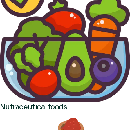
Nutraceutical foods