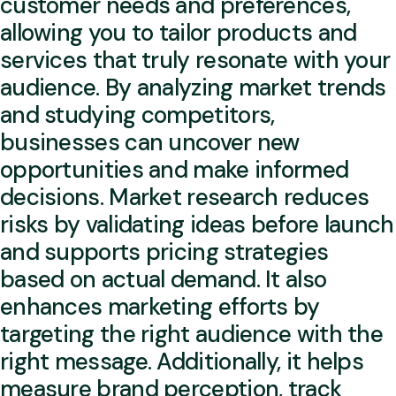
customer needs and preferences,
allowing you to tailor products and
services that truly resonate with your
audience. By analyzing market trends
and studying competitors,
businesses can uncover new
opportunities and make informed
decisions. Market research reduces
risks by validating ideas before launch
and supports pricing strategies
based on actual demand. It also
enhances marketing efforts by
targeting the right audience with the
right message. Additionally, it helps
measure brand perception, track