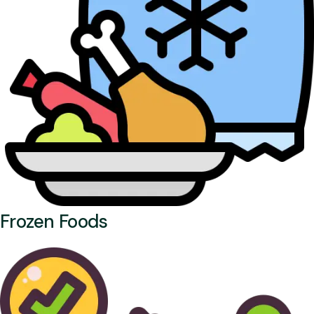
Frozen Foods