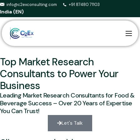
info@c2exconsulting.com
+91 87480 71103
India (EN)
Home
About us
Top Market Research
Services
Consultants to Power Your
Business
Smart Agriculture
Leading Market Research Consultants for Food &
Events
Beverage Success – Over 20 Years of Expertise
Blog
You Can Trust!
Contact
Let's Talk