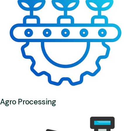
Agro Processing