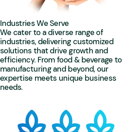
Industries We Serve
We cater to a diverse range of
industries, delivering customized
solutions that drive growth and
efficiency. From food & beverage to
manufacturing and beyond, our
expertise meets unique business
needs.