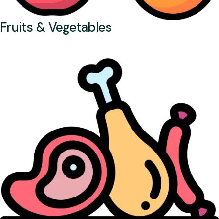
Fruits & Vegetables