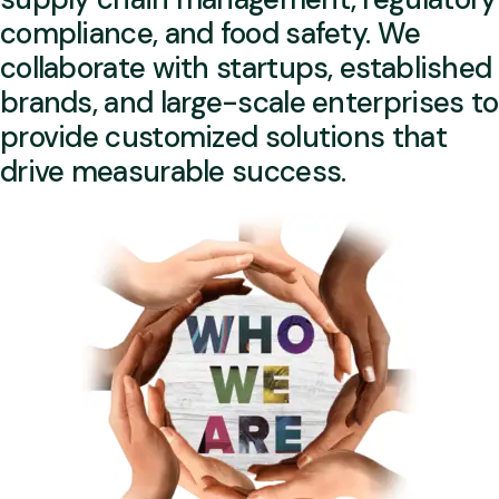
compliance, and food safety. We
collaborate with startups, established
brands, and large-scale enterprises to
provide customized solutions that
drive measurable success.