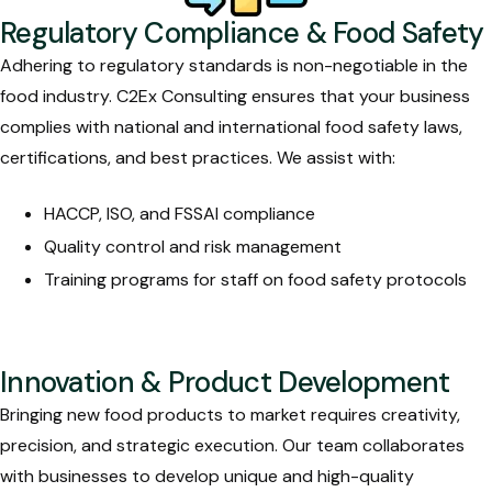
Regulatory Compliance & Food Safety
Adhering to regulatory standards is non-negotiable in the
food industry. C2Ex Consulting ensures that your business
complies with national and international food safety laws,
certifications, and best practices. We assist with:
HACCP, ISO, and FSSAI compliance
Quality control and risk management
Training programs for staff on food safety protocols
Innovation & Product Development
Bringing new food products to market requires creativity,
precision, and strategic execution. Our team collaborates
with businesses to develop unique and high-quality