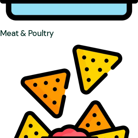
Meat & Poultry