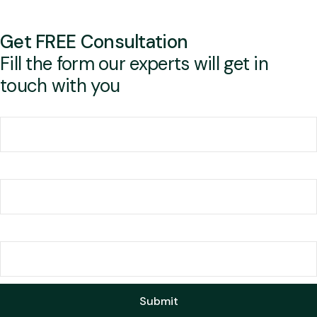
Get FREE Consultation
Fill the form our experts will get in
touch with you
Your name
Your email
Mobile