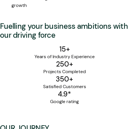
growth
Fuelling your business ambitions with
our driving force
15
+
Years of Industry Experience
250
+
Projects Completed
350
+
Satisfied Customers
4.9
*
Google rating
OUR JOURNEY