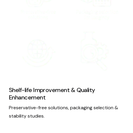
Shelf-life Improvement & Quality
Enhancement
Preservative-free solutions, packaging selection &
stability studies.