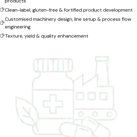
products
Clean-label, gluten-free & fortified product development
Customised machinery design, line setup & process flow
engineering
Texture, yield & quality enhancement