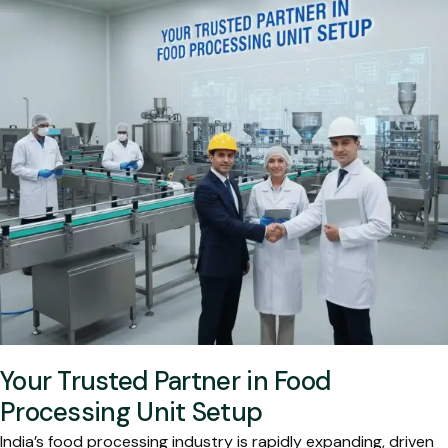
Your Trusted Partner in Food
Processing Unit Setup
India’s food processing industry is rapidly expanding, driven