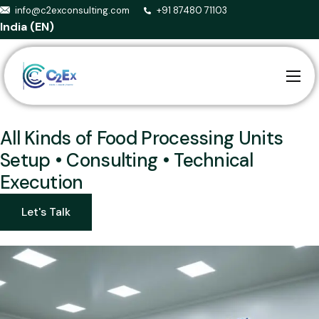
info@c2exconsulting.com
+91 87480 71103
India (EN)
Home
About us
All Kinds of Food Processing Units
Setup • Consulting • Technical
Services
Execution
Smart Agriculture
Let's Talk
Events
Blog
Contact