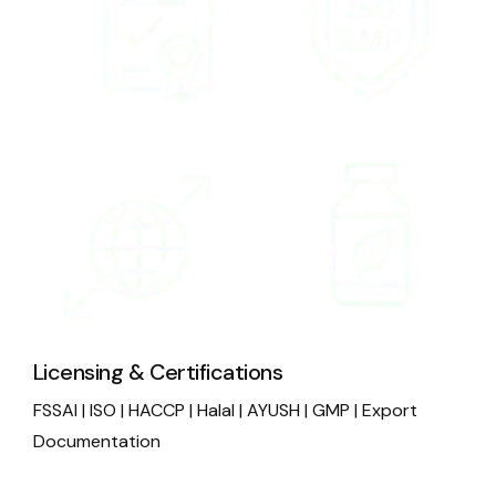
Licensing & Certifications
FSSAI | ISO | HACCP | Halal | AYUSH | GMP | Export
Documentation