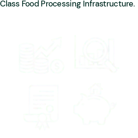
Class Food Processing Infrastructure.