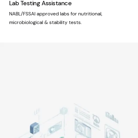
Lab Testing Assistance
NABL/FSSAI approved labs for nutritional,
microbiological & stability tests.