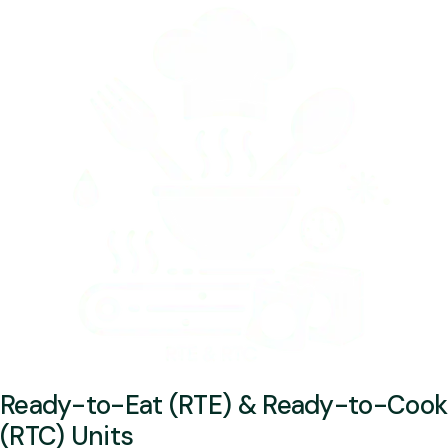
Ready-to-Eat (RTE) & Ready-to-Cook
(RTC) Units