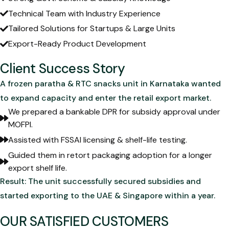
Technical Team with Industry Experience
Tailored Solutions for Startups & Large Units
Export-Ready Product Development
Client Success Story
A frozen paratha & RTC snacks unit in Karnataka wanted
to expand capacity and enter the retail export market.
We prepared a bankable DPR for subsidy approval under
MOFPI.
Assisted with FSSAI licensing & shelf-life testing.
Guided them in retort packaging adoption for a longer
export shelf life.
Result: The unit successfully secured subsidies and
started exporting to the UAE & Singapore within a year.
OUR SATISFIED CUSTOMERS