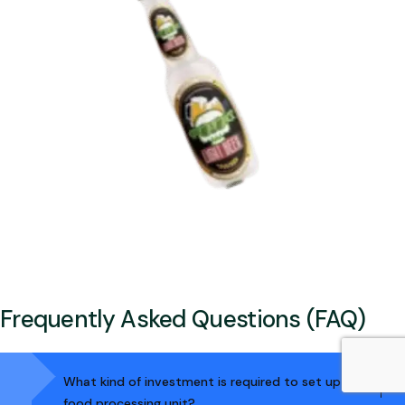
Frequently Asked Questions (FAQ)
What kind of investment is required to set up a
food processing unit?