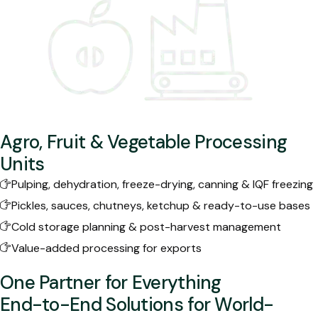
Agro, Fruit & Vegetable Processing
Units
Pulping, dehydration, freeze-drying, canning & IQF freezing
Pickles, sauces, chutneys, ketchup & ready-to-use bases
Cold storage planning & post-harvest management
Value-added processing for exports
One Partner for Everything
End-to-End Solutions for World-