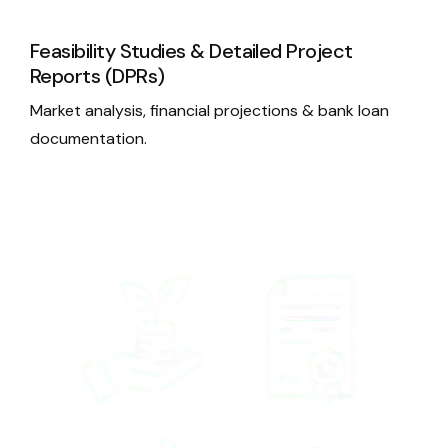
Feasibility Studies & Detailed Project
Reports (DPRs)
Market analysis, financial projections & bank loan
documentation.