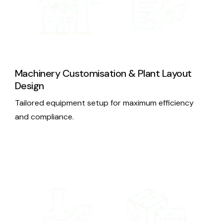
Machinery Customisation & Plant Layout
Design
Tailored equipment setup for maximum efficiency
and compliance.