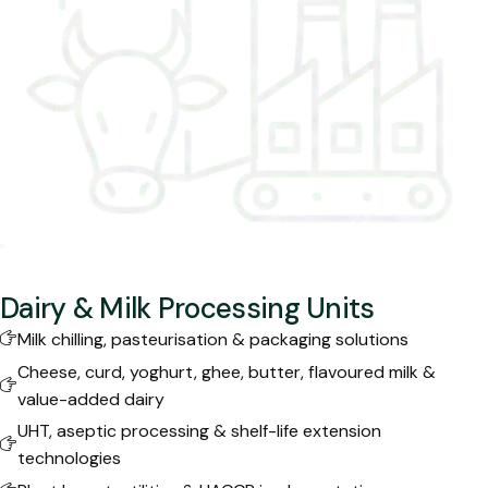
Dairy & Milk Processing Units
Milk chilling, pasteurisation & packaging solutions
Cheese, curd, yoghurt, ghee, butter, flavoured milk &
value-added dairy
UHT, aseptic processing & shelf-life extension
technologies