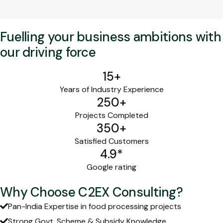
Fuelling your business ambitions with
our driving force
15
+
Years of Industry Experience
250
+
Projects Completed
350
+
Satisfied Customers
4.9
*
Google rating
Why Choose C2EX Consulting?
Pan-India Expertise in food processing projects
Strong Govt. Scheme & Subsidy Knowledge