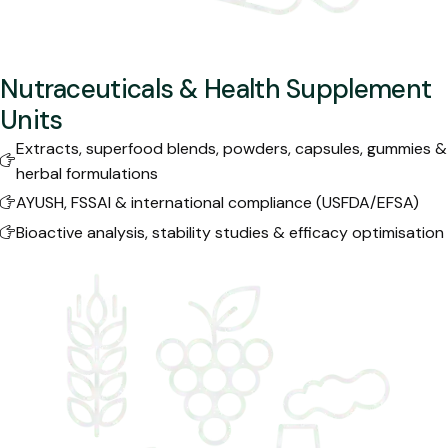
Nutraceuticals & Health Supplement
Units
Extracts, superfood blends, powders, capsules, gummies &
herbal formulations
AYUSH, FSSAI & international compliance (USFDA/EFSA)
Bioactive analysis, stability studies & efficacy optimisation