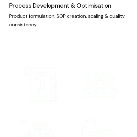
Process Development & Optimisation
Product formulation, SOP creation, scaling & quality
consistency.