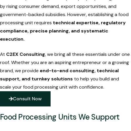
by rising consumer demand, export opportunities, and
government-backed subsidies. However, establishing a food
processing unit requires
technical expertise, regulatory
compliance, precise planning, and systematic
execution
.
At
C2EX Consulting
, we bring all these essentials under one
roof. Whether you are an aspiring entrepreneur or a growing
brand, we provide
end-to-end consulting, technical
support, and turnkey solutions
to help you build and
scale your food processing unit with confidence.
Consult Now
Food Processing Units We Support