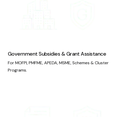
Government Subsidies & Grant Assistance
For MOFPI, PMFME, APEDA, MSME, Schemes & Cluster
Programs.