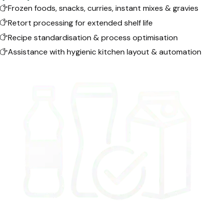
Frozen foods, snacks, curries, instant mixes & gravies
Retort processing for extended shelf life
Recipe standardisation & process optimisation
Assistance with hygienic kitchen layout & automation