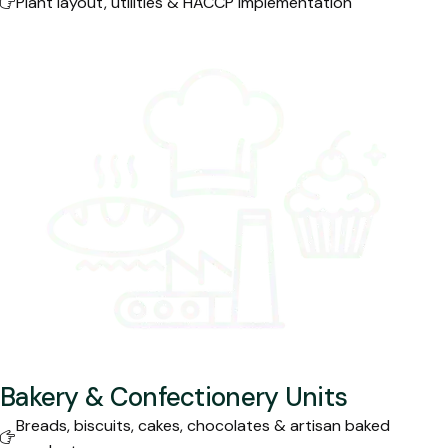
Plant layout, utilities & HACCP implementation
Bakery & Confectionery Units
Breads, biscuits, cakes, chocolates & artisan baked