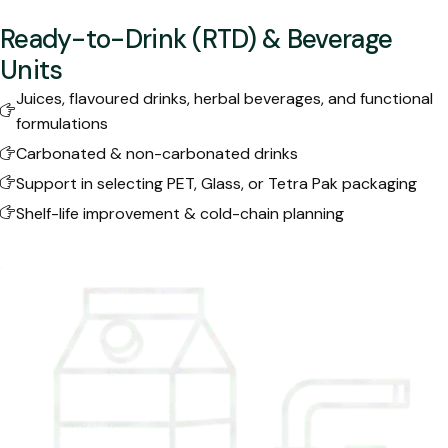
Ready-to-Drink (RTD) & Beverage
Units
Juices, flavoured drinks, herbal beverages, and functional
formulations
Carbonated & non-carbonated drinks
Support in selecting PET, Glass, or Tetra Pak packaging
Shelf-life improvement & cold-chain planning