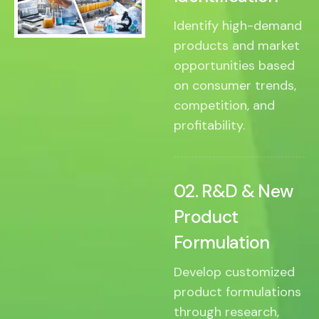
Identify high-demand
products and market
opportunities based
on consumer trends,
competition, and
profitability.
02. R&D & New
Product
Formulation
Develop customized
product formulations
through research,