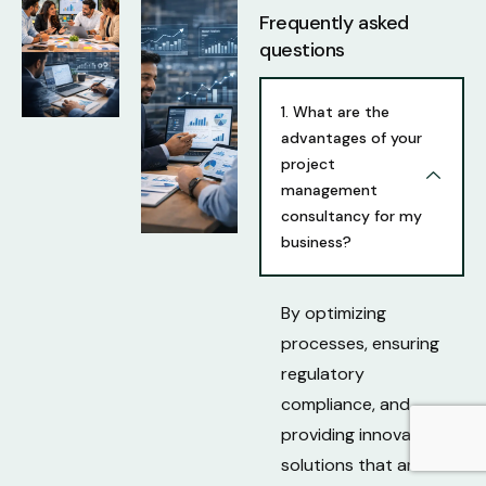
Frequently asked
questions
1. What are the
advantages of your
project
management
consultancy for my
business?
By optimizing
processes, ensuring
regulatory
compliance, and
providing innovative
solutions that are