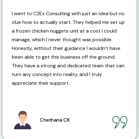
I went to C2Ex Consulting with just an idea but no
clue how to actually start. They helped me set up
a frozen chicken nuggets unit at a cost I could
manage, which I never thought was possible.
Honestly, without their guidance I wouldn’t have
been able to get this business off the ground.
They have a strong and dedicated team that can
turn any concept into reality, and I truly
appreciate their support.
Chethana CK