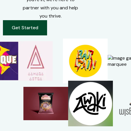
partner with you and help
you thrive.
Get Started