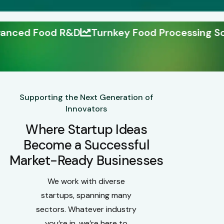
Turnkey Food Processing Solutions
Build Y
Supporting the Next Generation of
Innovators
Where Startup Ideas
Become a Successful
Market-Ready Businesses
We work with diverse
startups, spanning many
sectors. Whatever industry
you’re in, we’re here to