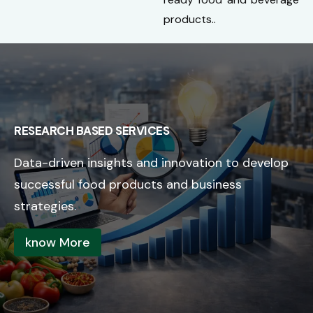
products..
RESEARCH BASED SERVICES
Data-driven insights and innovation to develop
successful food products and business
strategies.
know More