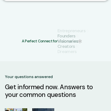
Creators
Dreamers
Pioneers
A Perfect Connect for
Startups
Entrepreneurs
Founders
Visionaries
Your questions answered
Get informed now.
Answers to
your common questions