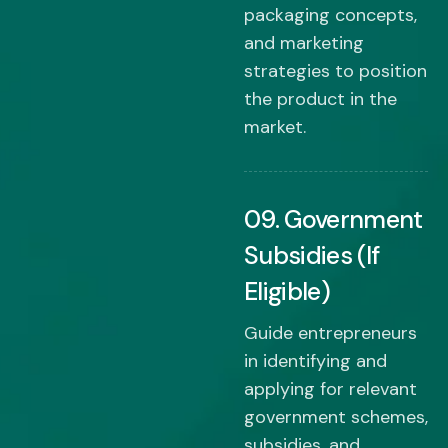
packaging concepts,
and marketing
strategies to position
the product in the
market.
09. Government
Subsidies (If
Eligible)
Guide entrepreneurs
in identifying and
applying for relevant
government schemes,
subsidies, and