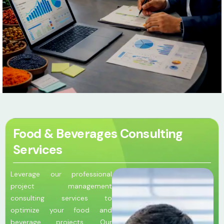
Food & Beverages Consulting
Services
Leverage our professional
project management
consulting services to
optimize your food and
beverage projects. Our