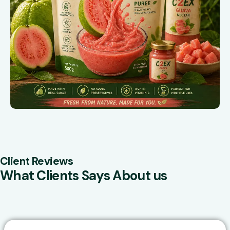
Client Reviews
What Clients Says About us