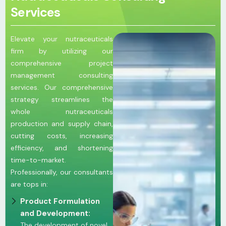
Services
Elevate your nutraceuticals
firm by utilizing our
comprehensive project
management consulting
services. Our comprehensive
strategy streamlines the
whole nutraceuticals
production and supply chain,
cutting costs, increasing
efficiency, and shortening
time-to-market.
Professionally, our consultants
are tops in:
Product Formulation
and Development:
The development of novel,