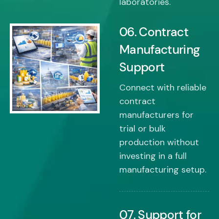
laboratories.
06. Contract
Manufacturing
Support
Connect with reliable
contract
manufacturers for
trial or bulk
production without
investing in a full
manufacturing setup.
07. Support for