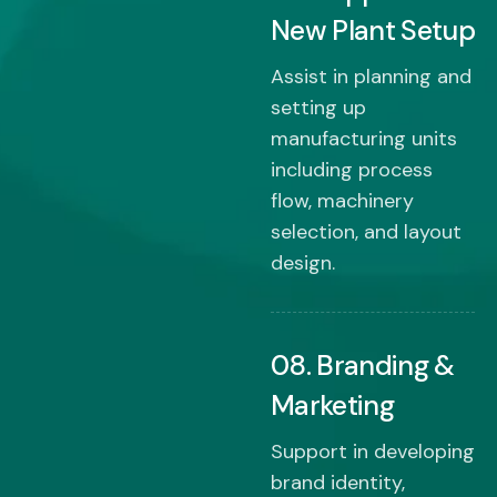
New Plant Setup
Assist in planning and
setting up
manufacturing units
including process
flow, machinery
selection, and layout
design.
08. Branding &
Marketing
Support in developing
brand identity,