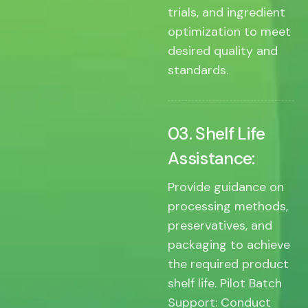
trials, and ingredient
optimization to meet
desired quality and
standards.
03. Shelf Life
Assistance:
Provide guidance on
processing methods,
preservatives, and
packaging to achieve
the required product
shelf life. Pilot Batch
Support: Conduct