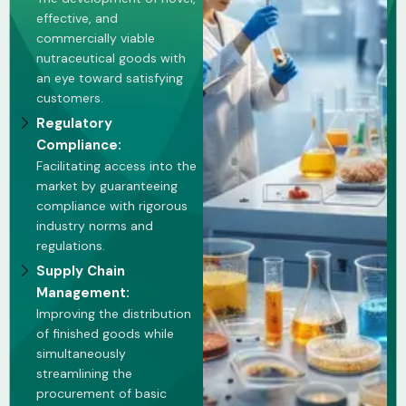
effective, and
commercially viable
nutraceutical goods with
an eye toward satisfying
customers.
Regulatory
Compliance:
Facilitating access into the
market by guaranteeing
compliance with rigorous
industry norms and
regulations.
Supply Chain
Management:
Improving the distribution
of finished goods while
simultaneously
streamlining the
procurement of basic