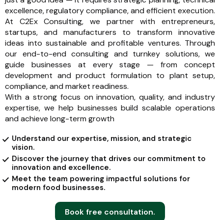
excellence, regulatory compliance, and efficient execution.
At C2Ex Consulting, we partner with entrepreneurs,
startups, and manufacturers to transform innovative
ideas into sustainable and profitable ventures. Through
our end-to-end consulting and turnkey solutions, we
guide businesses at every stage — from concept
development and product formulation to plant setup,
compliance, and market readiness.
With a strong focus on innovation, quality, and industry
expertise, we help businesses build scalable operations
and achieve long-term growth
Understand our expertise, mission, and strategic
vision.
Discover the journey that drives our commitment to
innovation and excellence.
Meet the team powering impactful solutions for
modern food businesses.
Book free consultation.