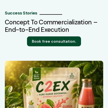
Success Stories
Concept To Commercialization –
End-to-End Execution
Book free consultation.