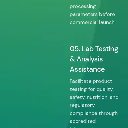
processing
parameters before
commercial launch.
05. Lab Testing
& Analysis
Assistance
Facilitate product
testing for quality,
safety, nutrition, and
regulatory
compliance through
accredited