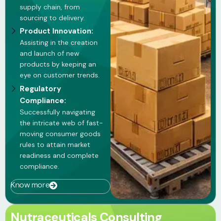
supply chain, from
sourcing to delivery.
Product Innovation:
Assisting in the creation
and launch of new
products by keeping an
eye on customer trends.
Regulatory
Compliance:
Successfully navigating
the intricate web of fast-
moving consumer goods
rules to attain market
readiness and complete
compliance.
Know more
Nutraceuticals Consulting