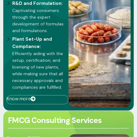
R&D and Formulation:
Captivating consumers
through the expert
development of formulas
and formulations.
Plant Set-Up and
Compliance:
Efficiently aiding with the
setup, certification, and
licensing of new plants,
while making sure that all
necessary approvals and
compliances are fulfilled.
Know more
FMCG Consulting Services