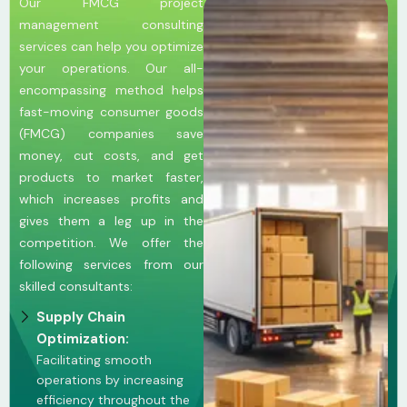
Our FMCG project
management consulting
services can help you optimize
your operations. Our all-
encompassing method helps
fast-moving consumer goods
(FMCG) companies save
money, cut costs, and get
products to market faster,
which increases profits and
gives them a leg up in the
competition. We offer the
following services from our
skilled consultants:
Supply Chain
Optimization:
Facilitating smooth
operations by increasing
efficiency throughout the