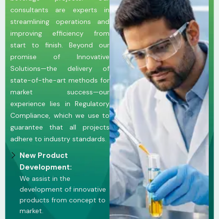
consultants are experts in
streamlining operations and
improving efficiency from
start to finish. Beyond our
promise of Innovative
Solutions—the delivery of
state-of-the-art methods for
market success—our
experience lies in Regulatory
Compliance, which we use to
guarantee that all projects
adhere to industry standards.
New Product
Development:
We assist in the
development of innovative
products from concept to
market.