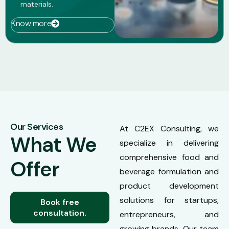
materials.
Know more
Our Services
At C2EX Consulting, we
What We
specialize in delivering
comprehensive food and
Offer
beverage formulation and
product development
solutions for startups,
Book free
consultation.
entrepreneurs, and
growing brands. Our team