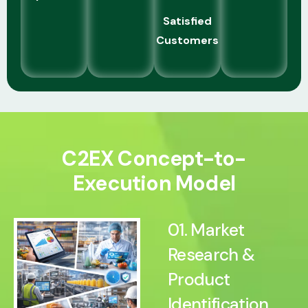
Satisfied
Customers
C2EX Concept-to-
Execution Model
01. Market
Research &
Product
Identification