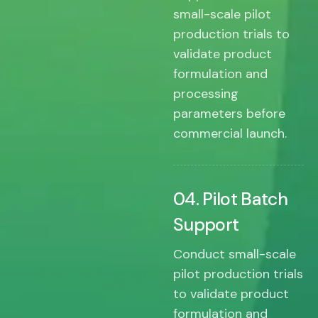
small-scale pilot
production trials to
validate product
formulation and
processing
parameters before
commercial launch.
04. Pilot Batch
Support
Conduct small-scale
pilot production trials
to validate product
formulation and