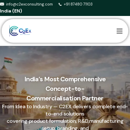
info@c2exconsulting.com
+91 87480 71103
India (EN)
Home
About us
Services
Smart Agriculture
India’s Most Comprehensive
Concept-to-
Events
Commercialisation Partner
Blog
From Idea to Industry — C2EX delivers complete end-
Contact
to-end solutions
covering product formulation, R&D,manufacturing
setup, branding, and