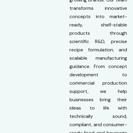
transforms innovative
concepts into market-
ready, shelf-stable
products through
scientific R&D, precise
recipe formulation, and
scalable manufacturing
guidance. From concept
development to
commercial production
support, we help
businesses bring their
ideas to life with
technically sound,
compliant, and consumer-
ready food and beverage