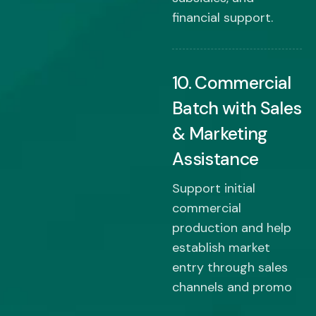
financial support.
10. Commercial
Batch with Sales
& Marketing
Assistance
Support initial
commercial
production and help
establish market
entry through sales
channels and promo