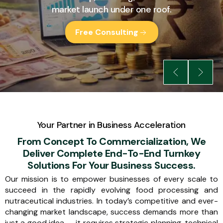
market launch under one roof.
Free Consulting
Your Partner in Business Acceleration
From Concept To Commercialization, We
Deliver Complete End-To-End Turnkey
Solutions For Your Business Success.
Our mission is to empower businesses of every scale to
succeed in the rapidly evolving food processing and
nutraceutical industries. In today’s competitive and ever-
changing market landscape, success demands more than
just a good idea — it requires strategic planning, technical