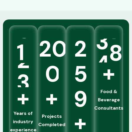
commercialization under one integrated
solution.
know More
1
2
0
2
4
5
+
5
0
5
+
+
9
Food &
Beverage
Consultants
+
Years of
Projects
industry
Completed
experience