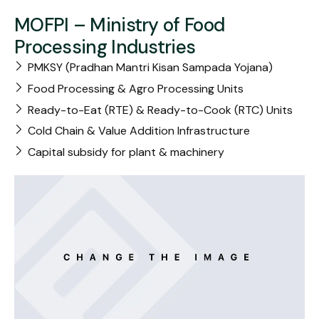
MOFPI – Ministry of Food
Processing Industries
PMKSY (Pradhan Mantri Kisan Sampada Yojana)
Food Processing & Agro Processing Units
Ready-to-Eat (RTE) & Ready-to-Cook (RTC) Units
Cold Chain & Value Addition Infrastructure
Capital subsidy for plant & machinery